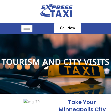
Skip
to
content
Call Now
TOURISM AND CITY VISITS
Take Your
Minneapolis City