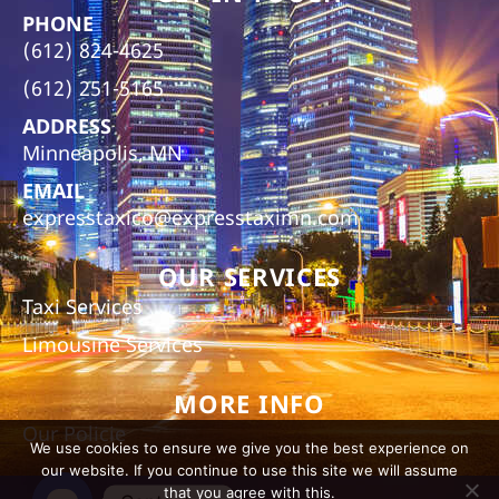
PHONE
(612) 824-4625
(612) 251-5165
ADDRESS
Minneapolis, MN
EMAIL
expresstaxico@expresstaximn.com
OUR SERVICES
Taxi Services
Limousine Services
MORE INFO
Our Policie
We use cookies to ensure we give you the best experience on
our website. If you continue to use this site we will assume
that you agree with this.