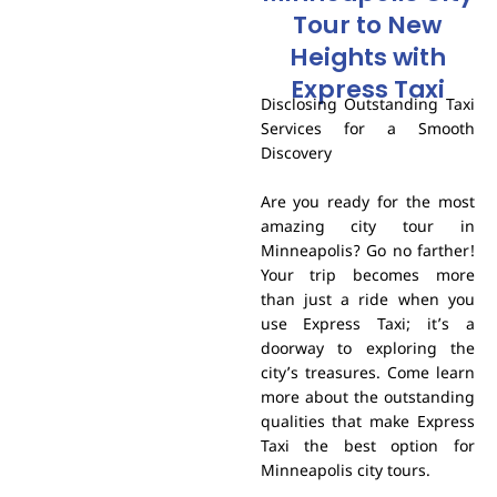
Tour to New
Heights with
Express Taxi
Disclosing Outstanding Taxi
Services for a Smooth
Discovery
Are you ready for the most
amazing city tour in
Minneapolis? Go no farther!
Your trip becomes more
than just a ride when you
use Express Taxi; it’s a
doorway to exploring the
city’s treasures. Come learn
more about the outstanding
qualities that make Express
Taxi the best option for
Minneapolis city tours.