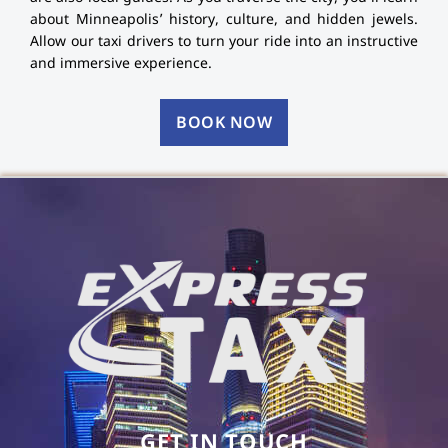
about Minneapolis’ history, culture, and hidden jewels.
Allow our taxi drivers to turn your ride into an instructive
and immersive experience.
BOOK NOW
GET IN TOUCH