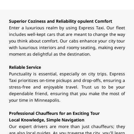
Superior Coziness and Reliability opulent Comfort
Enter a luxurious realm by using Express Taxi. Our fleet
includes well-kept cars that are meant to change the way
you think about comfort. Our cabs enhance your city tour
with luxurious interiors and roomy seating, making every
moment as delightful as the destination.
Reliable Service
Punctuality is essential, especially on city trips. Express
Taxi prioritizes on-time pickups and drop-offs, ensuring a
stress-free and enjoyable travel. Trust us to be your
dependable friend, ensuring that you make the most of
your time in Minneapolis.
Professional Chauffeurs for an Exciting Tour
Local Knowledge, Simple Navigation
Our expert drivers are more than just chauffeurs; they
are also local guides. As you traverse the city, you’ll learn