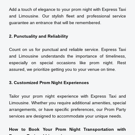
Add a touch of elegance to your prom night with Express Taxi
and Limousine. Our stylish fleet and professional service
guarantee an entrance that will be remembered.
2. Punctuality and Reliability
Count on us for punctual and reliable service. Express Taxi
and Limousine understands the importance of timeliness,
especially on special occasions like prom night. Rest
assured, we prioritize getting you to your venue on time.
3. Customized Prom Night Experiences
Tailor your prom night experience with Express Taxi and
Limousine. Whether you require additional amenities, special
arrangements, or have specific preferences, our Prom Party
services are designed to accommodate your unique needs.
How to Book Your Prom Night Transportation with