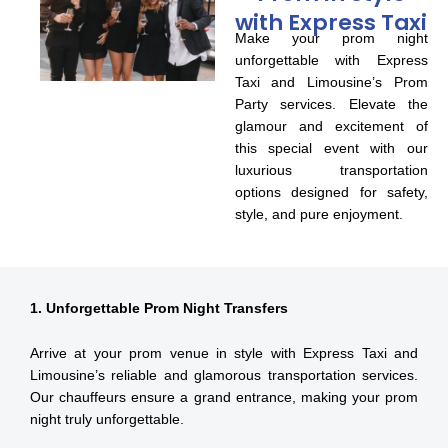
with Express Taxi
Make your prom night
unforgettable with Express
Taxi and Limousine’s Prom
Party services. Elevate the
glamour and excitement of
this special event with our
luxurious transportation
options designed for safety,
style, and pure enjoyment.
1. Unforgettable Prom Night Transfers
Arrive at your prom venue in style with Express Taxi and
Limousine’s reliable and glamorous transportation services.
Our chauffeurs ensure a grand entrance, making your prom
night truly unforgettable.