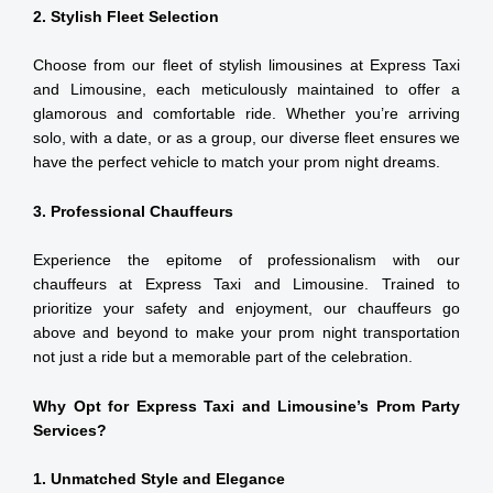
2. Stylish Fleet Selection
Choose from our fleet of stylish limousines at Express Taxi
and Limousine, each meticulously maintained to offer a
glamorous and comfortable ride. Whether you’re arriving
solo, with a date, or as a group, our diverse fleet ensures we
have the perfect vehicle to match your prom night dreams.
3. Professional Chauffeurs
Experience the epitome of professionalism with our
chauffeurs at Express Taxi and Limousine. Trained to
prioritize your safety and enjoyment, our chauffeurs go
above and beyond to make your prom night transportation
not just a ride but a memorable part of the celebration.
Why Opt for Express Taxi and Limousine’s Prom Party
Services?
1. Unmatched Style and Elegance