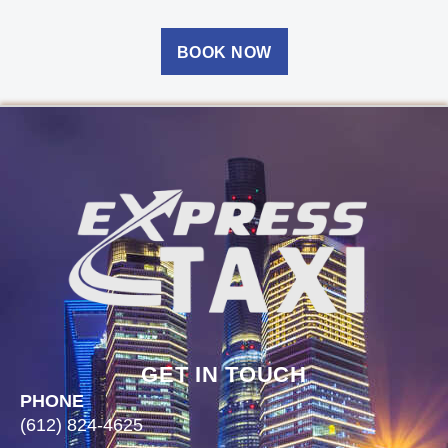
BOOK NOW
GET IN TOUCH
PHONE
(612) 824-4625