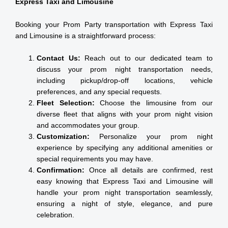
Express Taxi and Limousine
Booking your Prom Party transportation with Express Taxi
and Limousine is a straightforward process:
Contact Us:
Reach out to our dedicated team to
discuss your prom night transportation needs,
including pickup/drop-off locations, vehicle
preferences, and any special requests.
Fleet Selection:
Choose the limousine from our
diverse fleet that aligns with your prom night vision
and accommodates your group.
Customization:
Personalize your prom night
experience by specifying any additional amenities or
special requirements you may have.
Confirmation:
Once all details are confirmed, rest
easy knowing that Express Taxi and Limousine will
handle your prom night transportation seamlessly,
ensuring a night of style, elegance, and pure
celebration.