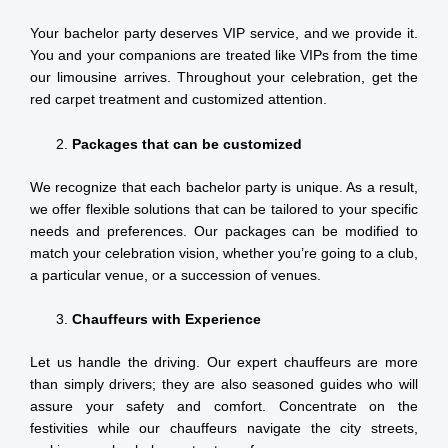
Your bachelor party deserves VIP service, and we provide it.
You and your companions are treated like VIPs from the time
our limousine arrives. Throughout your celebration, get the
red carpet treatment and customized attention.
Packages that can be customized
We recognize that each bachelor party is unique. As a result,
we offer flexible solutions that can be tailored to your specific
needs and preferences. Our packages can be modified to
match your celebration vision, whether you’re going to a club,
a particular venue, or a succession of venues.
Chauffeurs with Experience
Let us handle the driving. Our expert chauffeurs are more
than simply drivers; they are also seasoned guides who will
assure your safety and comfort. Concentrate on the
festivities while our chauffeurs navigate the city streets,