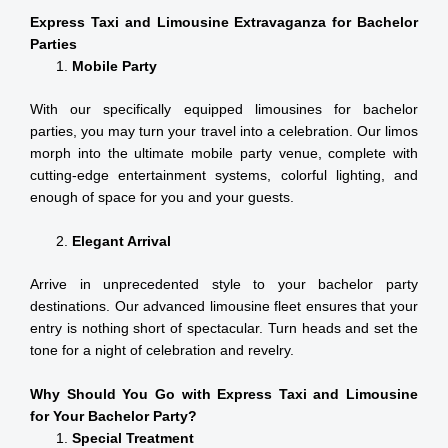
Express Taxi and Limousine Extravaganza for Bachelor
Parties
Mobile Party
With our specifically equipped limousines for bachelor
parties, you may turn your travel into a celebration. Our limos
morph into the ultimate mobile party venue, complete with
cutting-edge entertainment systems, colorful lighting, and
enough of space for you and your guests.
Elegant Arrival
Arrive in unprecedented style to your bachelor party
destinations. Our advanced limousine fleet ensures that your
entry is nothing short of spectacular. Turn heads and set the
tone for a night of celebration and revelry.
Why Should You Go with Express Taxi and Limousine
for Your Bachelor Party?
Special Treatment