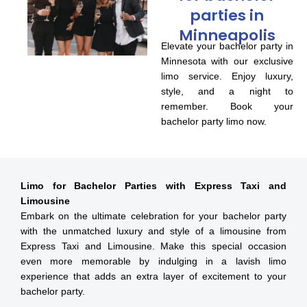
parties in
Minneapolis
Elevate your bachelor party in
Minnesota with our exclusive
limo service. Enjoy luxury,
style, and a night to
remember. Book your
bachelor party limo now.
Limo for Bachelor Parties with Express Taxi and
Limousine
Embark on the ultimate celebration for your bachelor party
with the unmatched luxury and style of a limousine from
Express Taxi and Limousine. Make this special occasion
even more memorable by indulging in a lavish limo
experience that adds an extra layer of excitement to your
bachelor party.