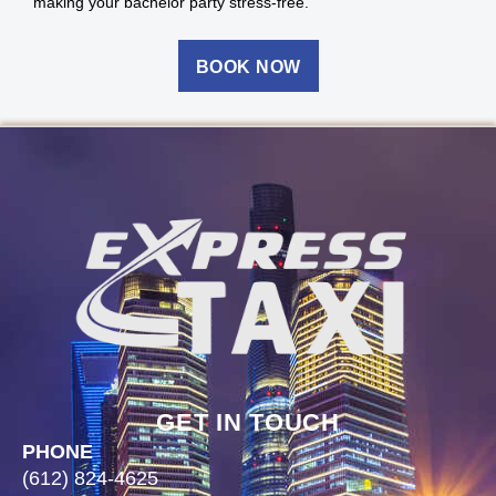
making your bachelor party stress-free.
BOOK NOW
GET IN TOUCH
PHONE
(612) 824-4625