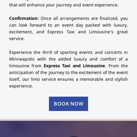
that will enhance your journey and event experience.
Confirmation:
Once all arrangements are finalized, you
can look forward to an event day packed with luxury,
excitement, and Express Taxi and Limousine’s great
service.
Experience the thrill of sporting events and concerts in
Minneapolis with the added luxury and comfort of a
limousine from
Express Taxi and Limousine
. From the
anticipation of the journey to the excitement of the event
itself, our limo service ensures a memorable and stylish
experience.
BOOK NOW