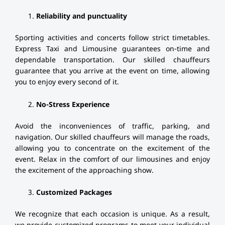
Reliability and punctuality
Sporting activities and concerts follow strict timetables.
Express Taxi and Limousine guarantees on-time and
dependable transportation. Our skilled chauffeurs
guarantee that you arrive at the event on time, allowing
you to enjoy every second of it.
No-Stress Experience
Avoid the inconveniences of traffic, parking, and
navigation. Our skilled chauffeurs will manage the roads,
allowing you to concentrate on the excitement of the
event. Relax in the comfort of our limousines and enjoy
the excitement of the approaching show.
Customized Packages
We recognize that each occasion is unique. As a result,