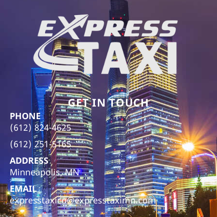
GET IN TOUCH
PHONE
(612) 824-4625
(612) 251-5165
ADDRESS
Minneapolis, MN
EMAIL
expresstaxico@expresstaximn.com