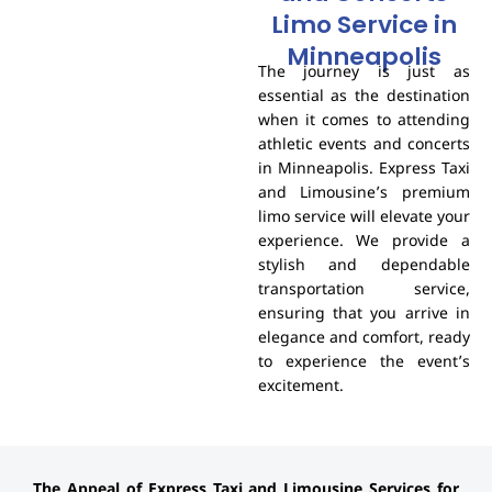
Limo Service in
Minneapolis
The journey is just as
essential as the destination
when it comes to attending
athletic events and concerts
in Minneapolis. Express Taxi
and Limousine’s premium
limo service will elevate your
experience. We provide a
stylish and dependable
transportation service,
ensuring that you arrive in
elegance and comfort, ready
to experience the event’s
excitement.
The Appeal of Express Taxi and Limousine Services for