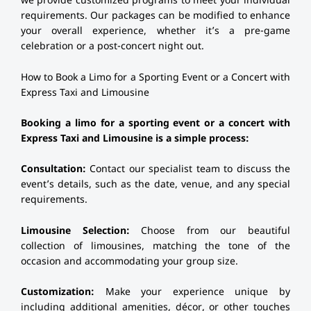
we provide customized programs to meet your individual
requirements. Our packages can be modified to enhance
your overall experience, whether it’s a pre-game
celebration or a post-concert night out.
How to Book a Limo for a Sporting Event or a Concert with
Express Taxi and Limousine
Booking a limo for a sporting event or a concert with
Express Taxi and Limousine is a simple process:
Consultation:
Contact our specialist team to discuss the
event’s details, such as the date, venue, and any special
requirements.
Limousine Selection:
Choose from our beautiful
collection of limousines, matching the tone of the
occasion and accommodating your group size.
Customization:
Make your experience unique by
including additional amenities, décor, or other touches