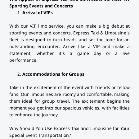
Sporting Events and Concerts
Arrival of VIPs
With our VIP limo service, you can make a big debut at
sporting events and concerts. Express Taxi & Limousine’s
fleet is designed to turn heads and set the tone for an
outstanding encounter. Arrive like a VIP and make a
statement, whether it’s a game day or a live
performance.
Accommodations for Groups
Take in the excitement of the event with friends or fellow
fans. Our limousines are roomy and comfortable, making
them ideal for group travel. The excitement begins the
moment you get into our spacious vehicles, with facilities
to enhance the journey.
Why Should You Use Express Taxi and Limousine for Your
Special Event Transportation?