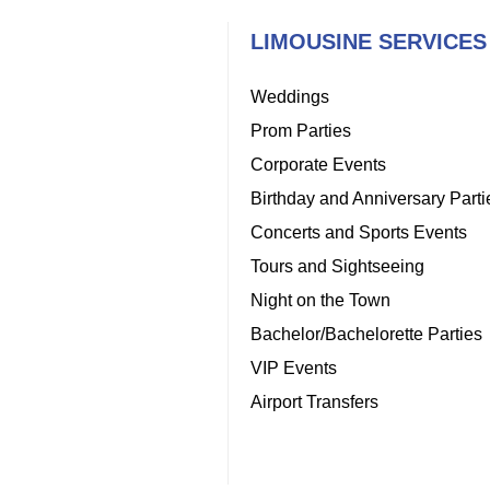
LIMOUSINE SERVICES
Weddings
Prom Parties
Corporate Events
Birthday and Anniversary Parti
Concerts and Sports Events
Tours and Sightseeing
Night on the Town
Bachelor/Bachelorette Parties
VIP Events
Airport Transfers