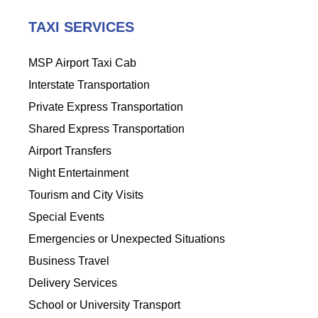
TAXI SERVICES
MSP Airport Taxi Cab
Interstate Transportation
Private Express Transportation
Shared Express Transportation
Airport Transfers
Night Entertainment
Tourism and City Visits
Special Events
Emergencies or Unexpected Situations
Business Travel
Delivery Services
School or University Transport